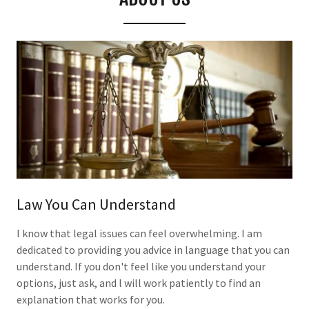
Law You Can Understand
I know that legal issues can feel overwhelming. I am
dedicated to providing you advice in language that you can
understand. If you don't feel like you understand your
options, just ask, and l will work patiently to find an
explanation that works for you.