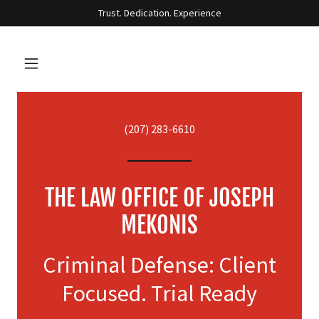
Trust. Dedication. Experience
(207) 283-6610
THE LAW OFFICE OF JOSEPH
MEKONIS
Criminal Defense: Client
Focused. Trial Ready