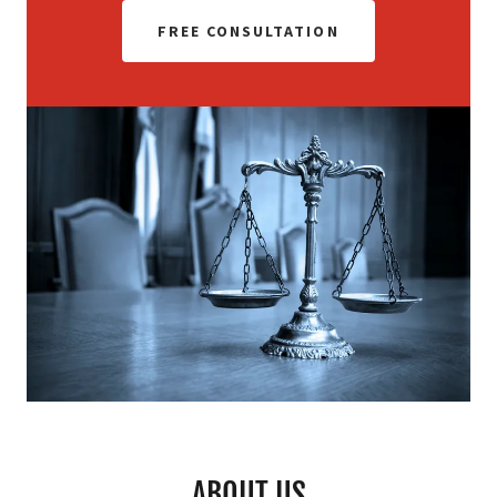
FREE CONSULTATION
ABOUT US