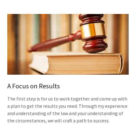
A Focus on Results
The first step is for us to work together and come up with
a plan to get the results you need. Through my experience
and understanding of the law and your understanding of
the circumstances, we will craft a path to success.