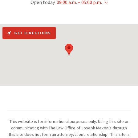
Open today
09:00 a.m. – 05:00 p.m.
GET DIRECTIONS
This website is for informational purposes only. Using this site or
communicating with The Law Office of Joseph Mekonis through
this site does not form an attorney/client relationship. This site is