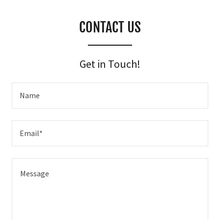
CONTACT US
Get in Touch!
Name
Email*