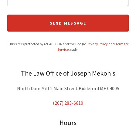
SEND MESSAGE
This site is protected by reCAPTCHA and the Google
Privacy Policy
and
Terms of
Service
apply.
The Law Office of Joseph Mekonis
North Dam Mill 2 Main Street Biddeford ME 04005
(207) 283-6610
Hours