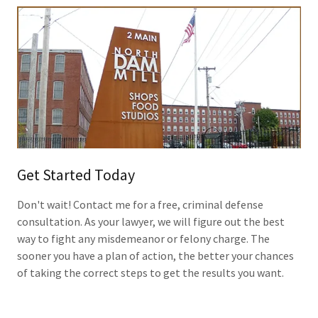
Get Started Today
Don't wait! Contact me for a free, criminal defense
consultation. As your lawyer, we will figure out the best
way to fight any misdemeanor or felony charge. The
sooner you have a plan of action, the better your chances
of taking the correct steps to get the results you want.